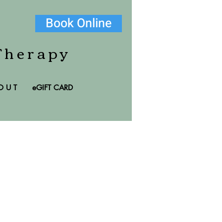
Book Online
Therapy
O U T
eGIFT CARD