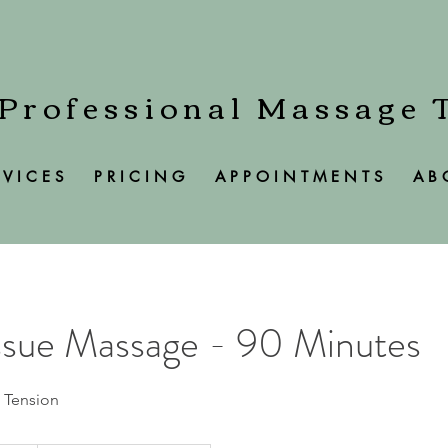
 Professional Massage 
 V I C E S
P R I C I N G
A P P O I N T M E N T S
A B 
ssue Massage - 90 Minutes
 Tension