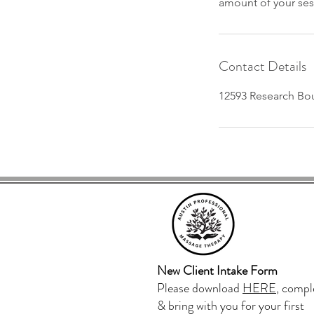
amount of your ses
Contact Details
12593 Research Bou
Aus
New Client Intake Form
Please download
HERE
, compl
& bring with you for your first