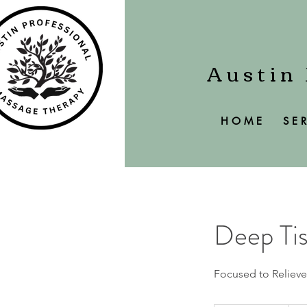
Austin
H O M E
S E R
Deep Ti
Focused to Relieve