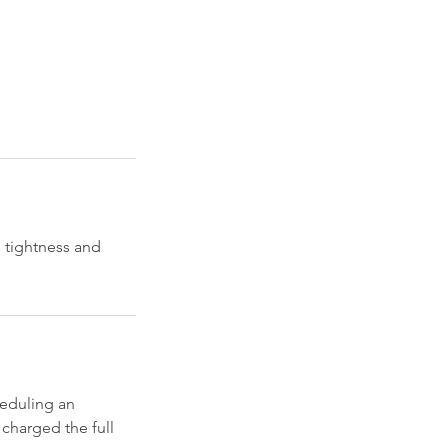
 tightness and
eduling an
 charged the full