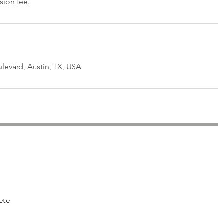
sion fee.
levard, Austin, TX, USA
tin Professional Massa
12593 Research Blvd, Suite 201
Austin, Texas 78759
ete
HOURS: Mon 2 pm - 7pm