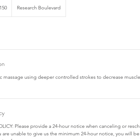
150
Research Boulevard
s
on
ic massage using deeper controlled strokes to decrease muscle
cy
CY: Please provide a 24-hour notice when canceling or resch
 are unable to give us the minimum 24-hour notice, you will be